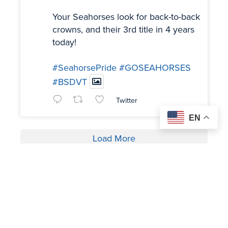
Your Seahorses look for back-to-back
crowns, and their 3rd title in 4 years
today!
#SeahorsePride
#GOSEAHORSES
#BSDVT
Twitter
EN
Load More
OUR SPONSORS