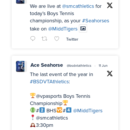
We are live at
@smcathletics
for
today’s Boys Tennis
championship, as your
#Seahorses
take on
@MiddTigers
Twitter
Ace Seahorse
@bsdvtathletics
·
11 Jun
The last event of the year in
#BSDVTAthletics
:
@vpasports Boys Tennis
Championship
#
BHS
#
@MiddTigers
@smcathletics
3:30pm