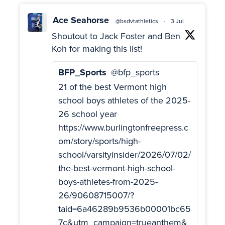
Ace Seahorse
@bsdvtathletics
·
3 Jul
Shoutout to Jack Foster and Ben
Koh for making this list!
BFP_Sports
@bfp_sports
21 of the best Vermont high
school boys athletes of the 2025-
26 school year
https://www.burlingtonfreepress.c
om/story/sports/high-
school/varsityinsider/2026/07/02/
the-best-vermont-high-school-
boys-athletes-from-2025-
26/90608715007/?
taid=6a46289b9536b00001bc65
7c&utm_campaign=trueanthem&