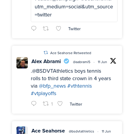
utm_medium=social&utm_source
=twitter
Twitter
Ace Seahorse Retweeted
Alex Abrami
@aabrami5
·
11 Jun
.@BSDVTAthletics boys tennis
rolls to third state crown in 4 years
via
@bfp_news
#vthtennis
#vtplayoffs
1
Twitter
Ace Seahorse
@bsdvtathletics
·
11 Jun