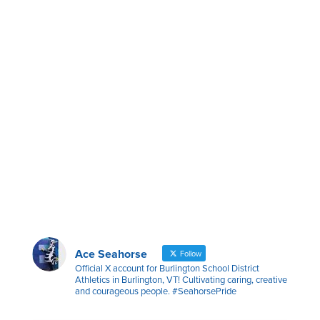
Ace Seahorse
Follow
Official X account for Burlington School District
Athletics in Burlington, VT! Cultivating caring, creative
and courageous people. #SeahorsePride