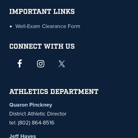
IMPORTANT LINKS
Well-Exam Clearance Form
CONNECT WITH US
ATHLETICS DEPARTMENT
Quaron Pinckney
District Athletic Director
tel: (802) 864-8516
Jeff Hayes