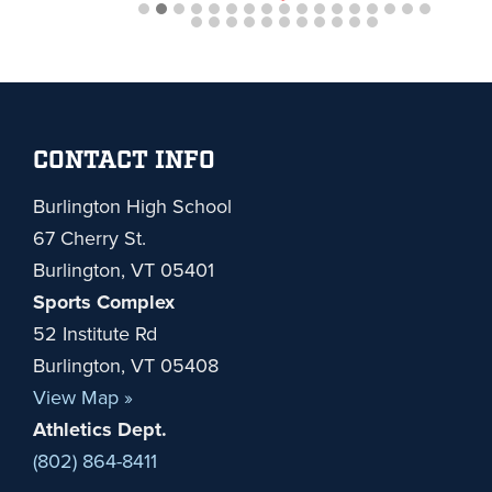
Footer
CONTACT INFO
Burlington High School
67 Cherry St.
Burlington, VT 05401
Sports Complex
52 Institute Rd
Burlington, VT 05408
View Map »
Athletics Dept.
(802) 864-8411