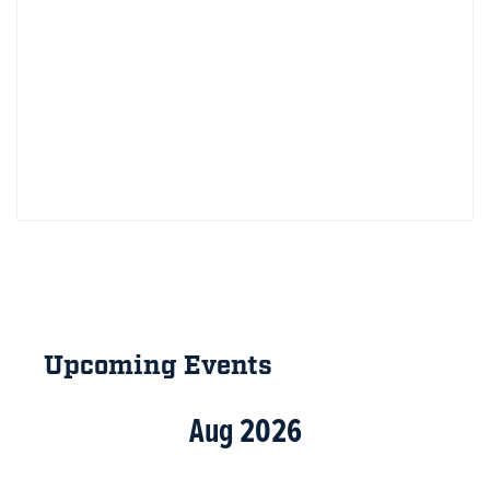
Primary
Sidebar
Upcoming Events
Aug 2026