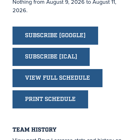
Nothing from August 9, 2026 to August 11,
2026.
SUBSCRIBE [GOOGLE]
SUBSCRIBE [ICAL]
VIEW FULL SCHEDULE
PRINT SCHEDULE
TEAM HISTORY