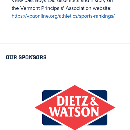
View past Boys Lacrosse stats and history on
the Vermont Principals’ Association website:
https://vpaonline.org/athletics/sports-rankings/
OUR SPONSORS