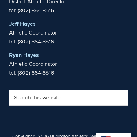
District Athletic Director
tel: (802) 864-8516
Jeff Hayes
Athletic Coordinator
tel: (802) 864-8516
Ryan Hayes
Athletic Coordinator
tel: (802) 864-8516
Search
this
website
Copyright © 2026 Burlington Athletics. Website by
Stride