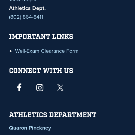
Athletics Dept.
(802) 864-8411
IMPORTANT LINKS
Well-Exam Clearance Form
CONNECT WITH US
ATHLETICS DEPARTMENT
Quaron Pinckney