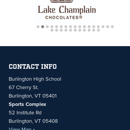
Footer
CONTACT INFO
Burlington High School
67 Cherry St.
Burlington, VT 05401
Sports Complex
52 Institute Rd
Burlington, VT 05408
View Map »