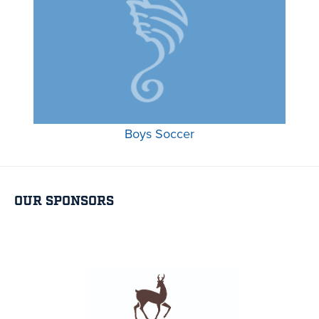
Boys Soccer
OUR SPONSORS