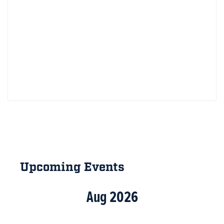
Primary
Sidebar
Upcoming Events
Aug 2026