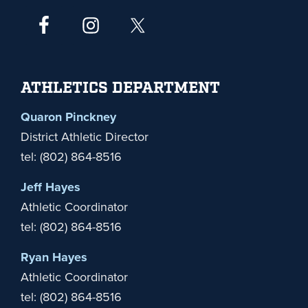
ATHLETICS DEPARTMENT
Quaron Pinckney
District Athletic Director
tel: (802) 864-8516
Jeff Hayes
Athletic Coordinator
tel: (802) 864-8516
Ryan Hayes
Athletic Coordinator
tel: (802) 864-8516