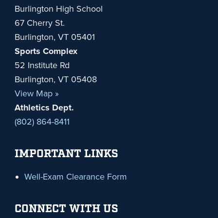
Burlington High School
67 Cherry St.
Burlington, VT 05401
Sports Complex
52 Institute Rd
Burlington, VT 05408
View Map »
Athletics Dept.
(802) 864-8411
IMPORTANT LINKS
Well-Exam Clearance Form
CONNECT WITH US