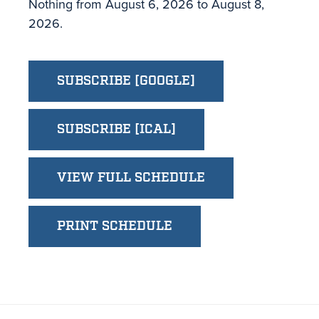
Nothing from August 6, 2026 to August 8,
2026.
SUBSCRIBE [GOOGLE]
SUBSCRIBE [ICAL]
VIEW FULL SCHEDULE
PRINT SCHEDULE