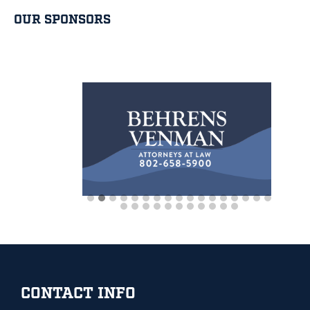
OUR SPONSORS
Footer
CONTACT INFO