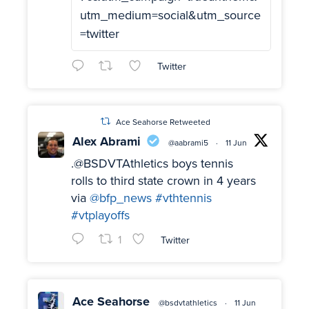
utm_medium=social&utm_source
=twitter
Twitter
Ace Seahorse Retweeted
Alex Abrami
@aabrami5
·
11 Jun
.@BSDVTAthletics boys tennis
rolls to third state crown in 4 years
via
@bfp_news
#vthtennis
#vtplayoffs
1
Twitter
Ace Seahorse
@bsdvtathletics
·
11 Jun