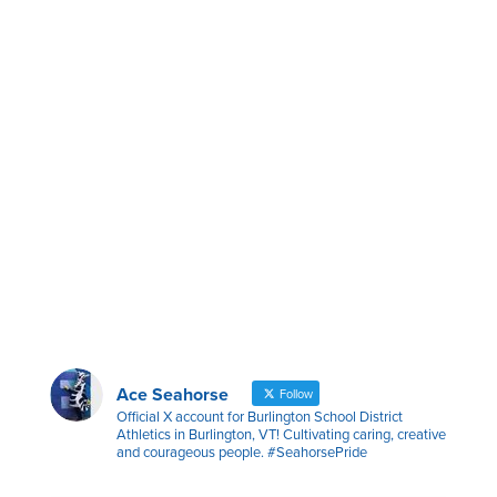
Ace Seahorse
Follow
Official X account for Burlington School District
Athletics in Burlington, VT! Cultivating caring, creative
and courageous people. #SeahorsePride