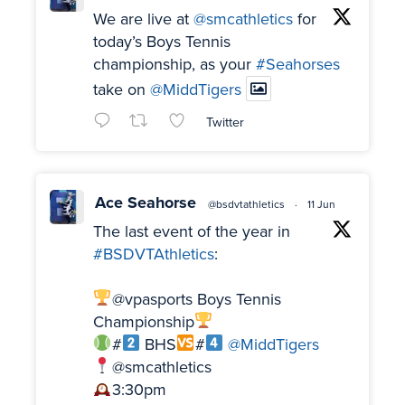
We are live at
@smcathletics
for
today’s Boys Tennis
championship, as your
#Seahorses
take on
@MiddTigers
Twitter
Ace Seahorse
@bsdvtathletics
·
11 Jun
The last event of the year in
#BSDVTAthletics
:
@vpasports Boys Tennis
Championship
#
BHS
#
@MiddTigers
@smcathletics
3:30pm