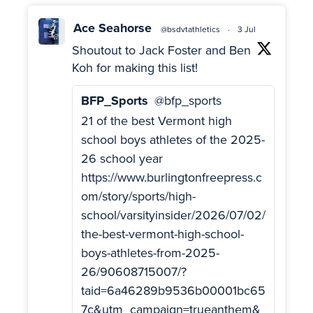
Ace Seahorse
@bsdvtathletics
·
3 Jul
Shoutout to Jack Foster and Ben
Koh for making this list!
BFP_Sports
@bfp_sports
21 of the best Vermont high
school boys athletes of the 2025-
26 school year
https://www.burlingtonfreepress.c
om/story/sports/high-
school/varsityinsider/2026/07/02/
the-best-vermont-high-school-
boys-athletes-from-2025-
26/90608715007/?
taid=6a46289b9536b00001bc65
7c&utm_campaign=trueanthem&