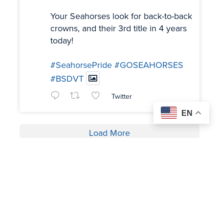
Your Seahorses look for back-to-back
crowns, and their 3rd title in 4 years
today!
#SeahorsePride
#GOSEAHORSES
#BSDVT
Twitter
EN
Load More
OUR SPONSORS