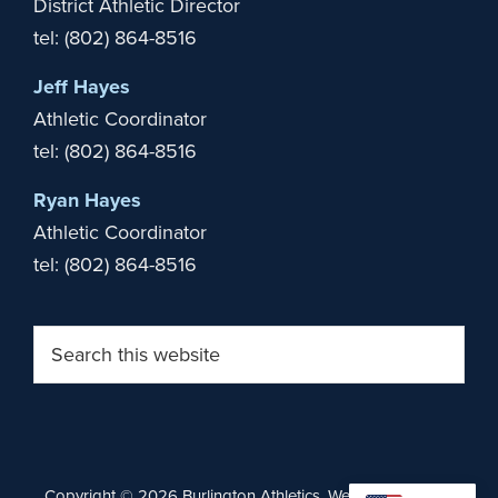
District Athletic Director
tel: (802) 864-8516
Jeff Hayes
Athletic Coordinator
tel: (802) 864-8516
Ryan Hayes
Athletic Coordinator
tel: (802) 864-8516
Search
this
website
Copyright © 2026 Burlington Athletics. Website by
Stride