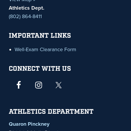
Athletics Dept.
(802) 864-8411
IMPORTANT LINKS
Well-Exam Clearance Form
CONNECT WITH US
ATHLETICS DEPARTMENT
Quaron Pinckney