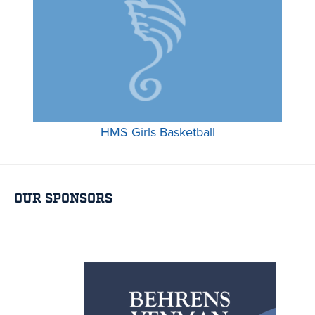
HMS Girls Basketball
OUR SPONSORS