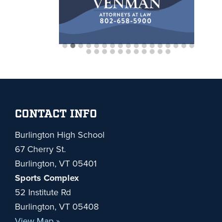
Footer
CONTACT INFO
Burlington High School
67 Cherry St.
Burlington, VT 05401
Sports Complex
52 Institute Rd
Burlington, VT 05408
View Map »