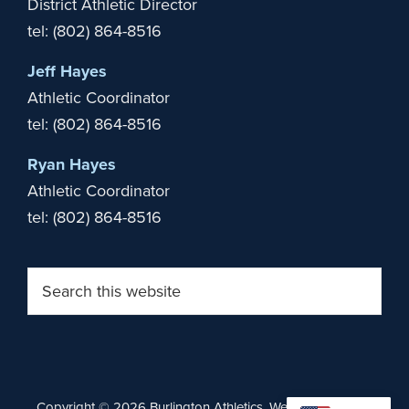
District Athletic Director
tel: (802) 864-8516
Jeff Hayes
Athletic Coordinator
tel: (802) 864-8516
Ryan Hayes
Athletic Coordinator
tel: (802) 864-8516
Search
this
website
Copyright © 2026 Burlington Athletics. Website by
Stride