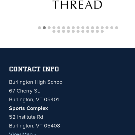
Footer
CONTACT INFO
Burlington High School
67 Cherry St.
Burlington, VT 05401
Sports Complex
52 Institute Rd
Burlington, VT 05408
View Map »