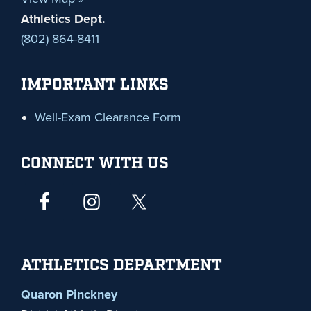
Athletics Dept.
(802) 864-8411
IMPORTANT LINKS
Well-Exam Clearance Form
CONNECT WITH US
ATHLETICS DEPARTMENT
Quaron Pinckney