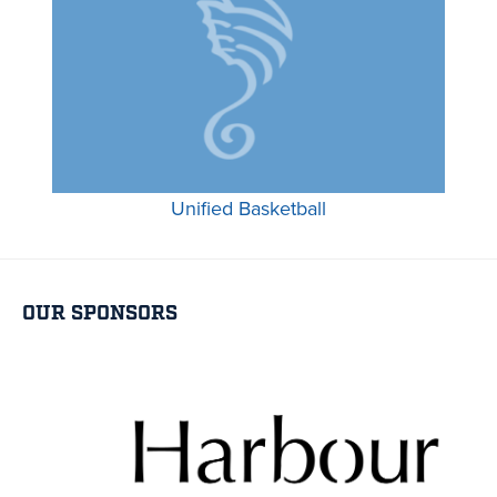
Unified Basketball
OUR SPONSORS