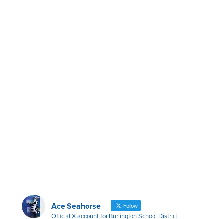
Ace Seahorse
Follow
Official X account for Burlington School District