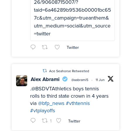
26/90608715007/?
taid=6a46289b9536b00001bc65
7c&utm_campaign=trueanthem&
utm_medium=social&utm_source
=twitter
Twitter
Ace Seahorse Retweeted
Alex Abrami
@aabrami5
·
11 Jun
.@BSDVTAthletics boys tennis
rolls to third state crown in 4 years
via
@bfp_news
#vthtennis
#vtplayoffs
1
Twitter