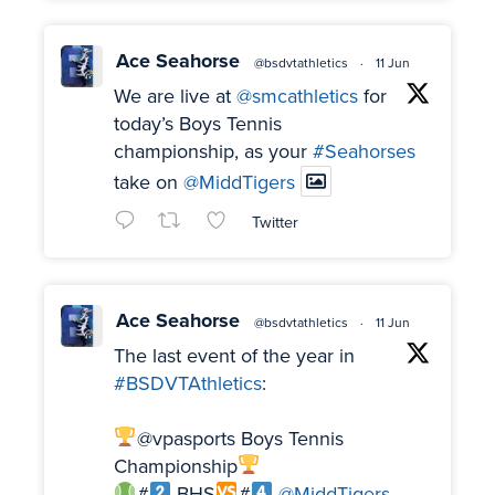
Ace Seahorse
@bsdvtathletics
·
11 Jun
We are live at
@smcathletics
for
today’s Boys Tennis
championship, as your
#Seahorses
take on
@MiddTigers
Twitter
Ace Seahorse
@bsdvtathletics
·
11 Jun
The last event of the year in
#BSDVTAthletics
:
@vpasports Boys Tennis
Championship
#
BHS
#
@MiddTigers