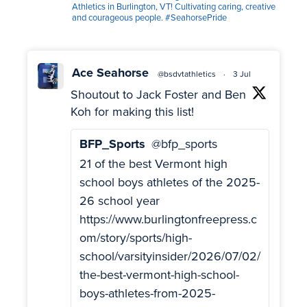
Athletics in Burlington, VT! Cultivating caring, creative
and courageous people. #SeahorsePride
Ace Seahorse
@bsdvtathletics
·
3 Jul
Shoutout to Jack Foster and Ben
Koh for making this list!
BFP_Sports
@bfp_sports
21 of the best Vermont high
school boys athletes of the 2025-
26 school year
https://www.burlingtonfreepress.c
om/story/sports/high-
school/varsityinsider/2026/07/02/
the-best-vermont-high-school-
boys-athletes-from-2025-