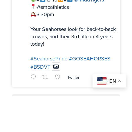
@smcathletics
3:30pm
Your Seahorses look for back-to-back
crowns, and their 3rd title in 4 years
today!
#SeahorsePride
#GOSEAHORSES
#BSDVT
Twitter
EN
Load More