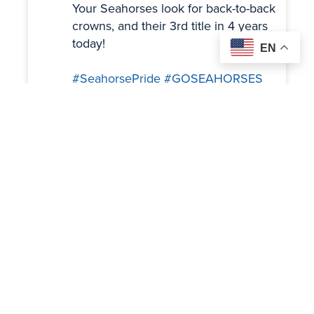
Your Seahorses look for back-to-back
crowns, and their 3rd title in 4 years
today!
EN
#SeahorsePride
#GOSEAHORSES
#BSDVT
Twitter
Load More
OUR SPONSORS