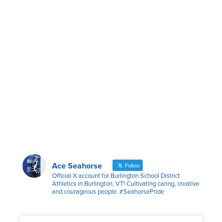
Ace Seahorse
Follow
Official X account for Burlington School District
Athletics in Burlington, VT! Cultivating caring, creative
and courageous people. #SeahorsePride