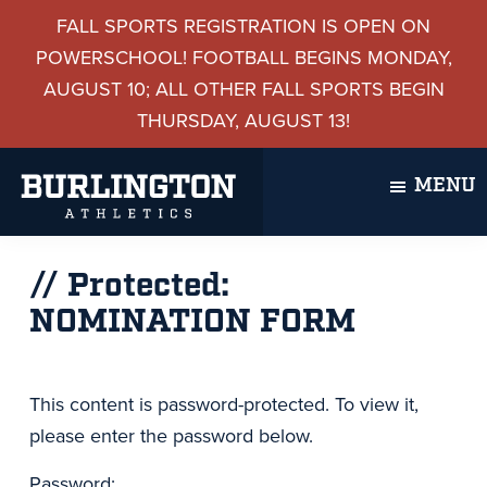
Skip
Skip
Skip
Skip
FALL SPORTS REGISTRATION IS OPEN ON
to
to
to
to
POWERSCHOOL! FOOTBALL BEGINS MONDAY,
primary
main
primary
footer
AUGUST 10; ALL OTHER FALL SPORTS BEGIN
navigation
content
sidebar
THURSDAY, AUGUST 13!
MENU
Burlington
Burlington,
Athletics
Protected:
Vermont
NOMINATION FORM
This content is password-protected. To view it,
please enter the password below.
Password: