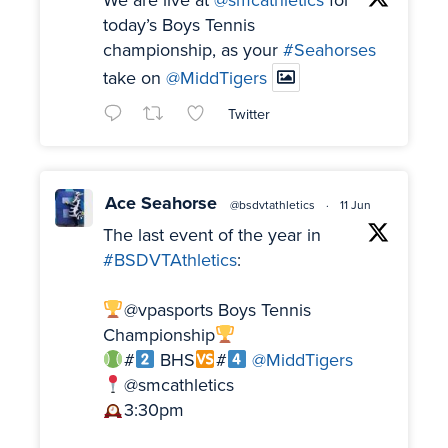
We are live at
@smcathletics
for
today’s Boys Tennis
championship, as your
#Seahorses
take on
@MiddTigers
Twitter
Ace Seahorse
@bsdvtathletics
·
11 Jun
The last event of the year in
#BSDVTAthletics
:
@vpasports Boys Tennis
Championship
#
BHS
#
@MiddTigers
@smcathletics
3:30pm