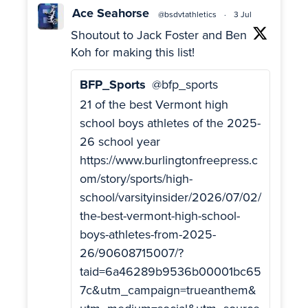
Ace Seahorse
@bsdvtathletics
·
3 Jul
Shoutout to Jack Foster and Ben
Koh for making this list!
BFP_Sports
@bfp_sports
21 of the best Vermont high
school boys athletes of the 2025-
26 school year
https://www.burlingtonfreepress.c
om/story/sports/high-
school/varsityinsider/2026/07/02/
the-best-vermont-high-school-
boys-athletes-from-2025-
26/90608715007/?
taid=6a46289b9536b00001bc65
7c&utm_campaign=trueanthem&