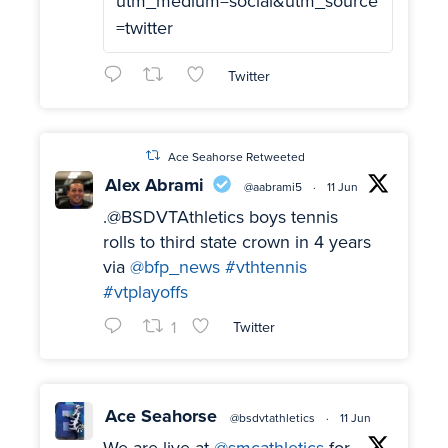
utm_medium=social&utm_source
=twitter
Twitter
Ace Seahorse Retweeted
Alex Abrami
@aabrami5
·
11 Jun
.@BSDVTAthletics boys tennis
rolls to third state crown in 4 years
via
@bfp_news
#vthtennis
#vtplayoffs
1
Twitter
Ace Seahorse
@bsdvtathletics
·
11 Jun