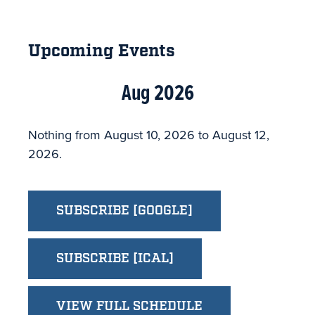
Primary
Sidebar
Upcoming Events
Aug 2026
Nothing from August 10, 2026 to August 12,
2026.
SUBSCRIBE [GOOGLE]
SUBSCRIBE [ICAL]
VIEW FULL SCHEDULE