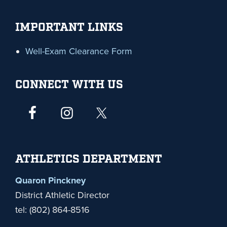
IMPORTANT LINKS
Well-Exam Clearance Form
CONNECT WITH US
ATHLETICS DEPARTMENT
Quaron Pinckney
District Athletic Director
tel: (802) 864-8516