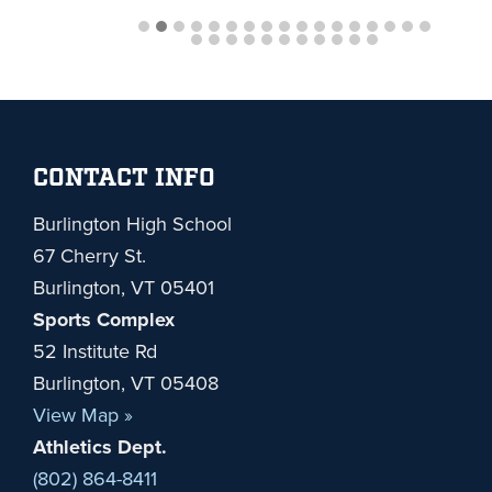
Footer
CONTACT INFO
Burlington High School
67 Cherry St.
Burlington, VT 05401
Sports Complex
52 Institute Rd
Burlington, VT 05408
View Map »
Athletics Dept.
(802) 864-8411