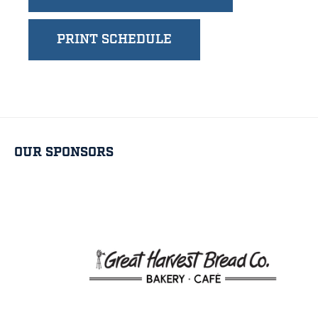
PRINT SCHEDULE
OUR SPONSORS