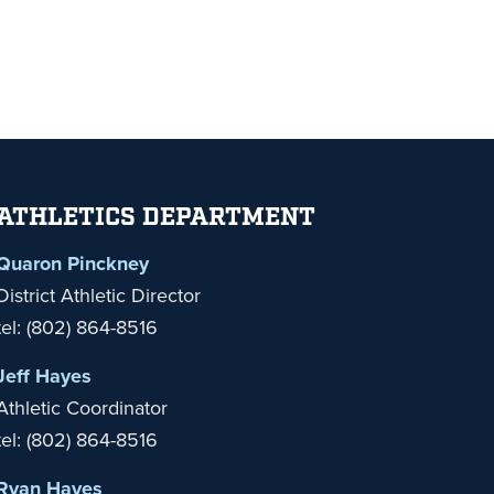
ATHLETICS DEPARTMENT
Quaron Pinckney
District Athletic Director
tel: (802) 864-8516
Jeff Hayes
Athletic Coordinator
tel: (802) 864-8516
Ryan Hayes