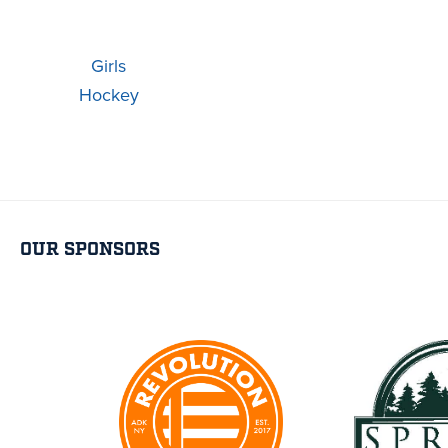
Girls
Hockey
OUR SPONSORS