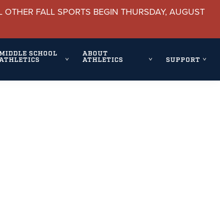
L OTHER FALL SPORTS BEGIN THURSDAY, AUGUST
MIDDLE SCHOOL
ABOUT
ATHLETICS
ATHLETICS
SUPPORT