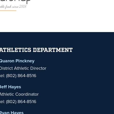
ATHLETICS DEPARTMENT
Quaron Pinckney
District Athletic Director
tel: (802) 864-8516
Jeff Hayes
Athletic Coordinator
tel: (802) 864-8516
Ryan Hayes