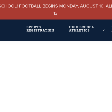
SCHOOL! FOOTBALL BEGINS MONDAY, AUGUST 10; AL
13!
SPORTS
HIGH SCHOOL
REGISTRATION
ATHLETICS