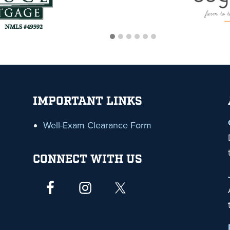
IMPORTANT LINKS
Well-Exam Clearance Form
CONNECT WITH US