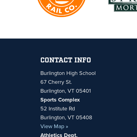
Footer
CONTACT INFO
Burlington High School
67 Cherry St.
Burlington, VT 05401
Sports Complex
52 Institute Rd
Burlington, VT 05408
View Map »
Athletics Dept.