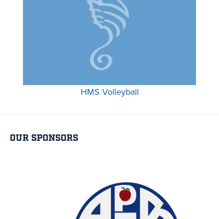
HMS Volleyball
OUR SPONSORS