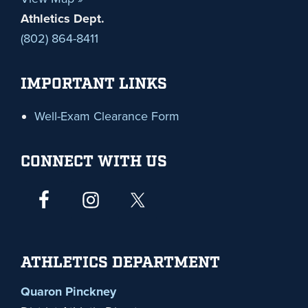
Athletics Dept.
(802) 864-8411
IMPORTANT LINKS
Well-Exam Clearance Form
CONNECT WITH US
ATHLETICS DEPARTMENT
Quaron Pinckney