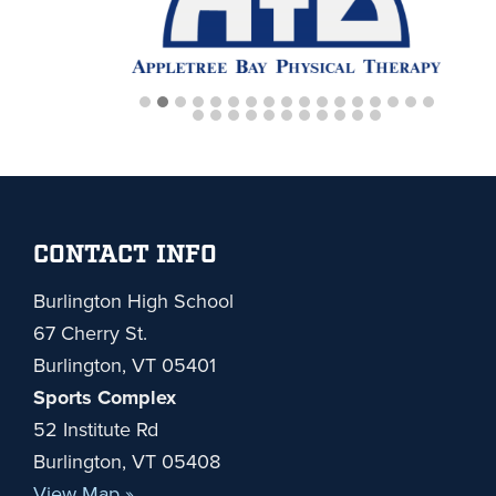
Footer
CONTACT INFO
Burlington High School
67 Cherry St.
Burlington, VT 05401
Sports Complex
52 Institute Rd
Burlington, VT 05408
View Map »