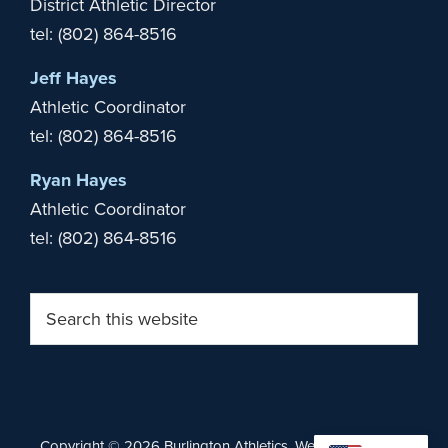
District Athletic Director
tel: (802) 864-8516
Jeff Hayes
Athletic Coordinator
tel: (802) 864-8516
Ryan Hayes
Athletic Coordinator
tel: (802) 864-8516
Search
this
website
Copyright © 2026 Burlington Athletics. Website by
Stride