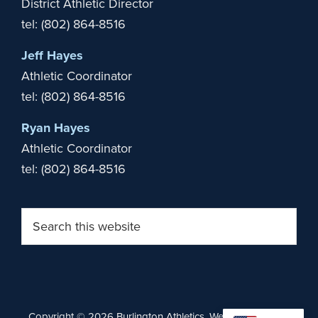
District Athletic Director
tel: (802) 864-8516
Jeff Hayes
Athletic Coordinator
tel: (802) 864-8516
Ryan Hayes
Athletic Coordinator
tel: (802) 864-8516
Search
this
website
Copyright © 2026 Burlington Athletics. Website by
Stride