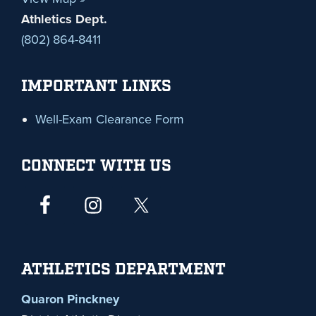
Athletics Dept.
(802) 864-8411
IMPORTANT LINKS
Well-Exam Clearance Form
CONNECT WITH US
ATHLETICS DEPARTMENT
Quaron Pinckney