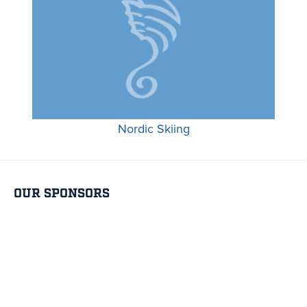
Nordic Skiing
OUR SPONSORS