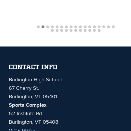
Footer
CONTACT INFO
Burlington High School
67 Cherry St.
Burlington, VT 05401
Sports Complex
52 Institute Rd
Burlington, VT 05408
View Map »